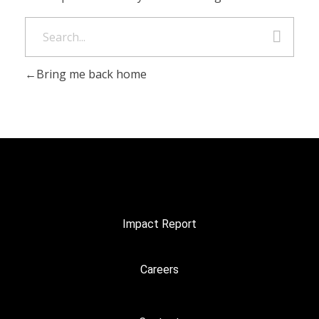
Bring me back home
Impact Report
Careers