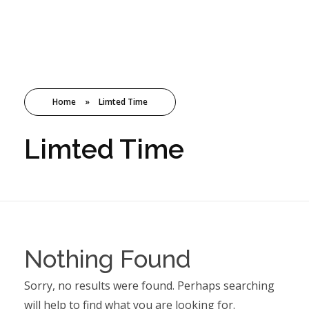
TMC
Home
»
Limted Time
Limted Time
Nothing Found
Sorry, no results were found. Perhaps searching
will help to find what you are looking for.